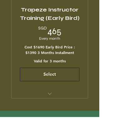
Trapeze Instructor
Training (Early Bird)
465SGD
SGD
465
Every month
Cost $1690 Early Bird Price :
$1390 3 Months Installment
Valid for 3 months
Select
3 month unlimited classes
Air Yoga & Flow Class
2Y CLUB
Anatomy