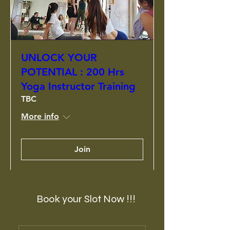
UNLOCK YOUR
POTENTIAL : 200 Hrs
Yoga Instructor Training
TBC
More info
Join
Book your Slot Now !!!