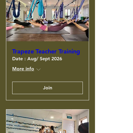
Trapeze Teacher Training
Date : Aug/ Sept 2026
More info
Join