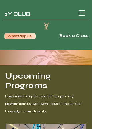
2Y CLUB
Book a Class
Whatsapp us
Upcoming
Programs
How excited to update you all the upcoming
program from us, we always focus all the fun and
knowledge to our students.