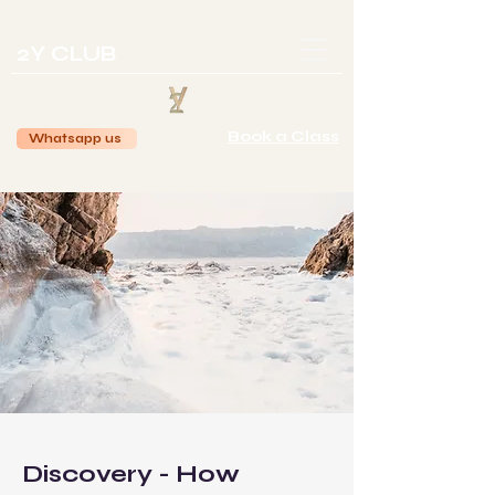
2Y CLUB
Book a Class
Whatsapp us
Discovery - How