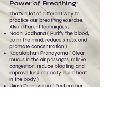
Power of Breathing:
That's a lot of different way to
practice our breathing exercise.
Also different techniques ;
Nadhi Sodhana ( Purify the blood,
calm the mind, reduce stress, and
promote concentration )
Kapalabhati Pranayama ( Clear
mucus in the air passages, relieve
congestion, reduce bloating, and
improve lung capacity. build heat
in the body )
Ujjayi Pranayama ( Feel calmer
and more grounded )
Sitali Pranayama ( Encourages
clearing heat with coolness )
However there are other easy way
to practice and remember ;
Coffee ( Reduces CO2 in the
bloodstream )