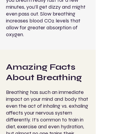
you breath really fast for a few
minutes, you’ll get dizzy and might
even pass out. Slow breathing
increases blood CO2 levels that
allow for greater absorption of
oxygen.
Amazing Facts
About Breathing
Breathing has such an immediate
impact on your mind and body that
even the act of inhaling vs. exhaling
affects your nervous system
differently. It’s common to train in
diet, exercise and even hydration,
but almost no one trains their