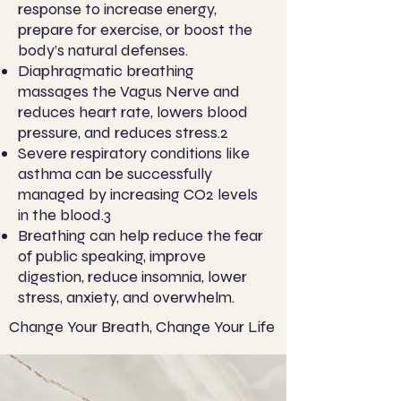
response to increase energy,
prepare for exercise, or boost the
body’s natural defenses.
Diaphragmatic breathing
massages the Vagus Nerve and
reduces heart rate, lowers blood
pressure, and reduces stress.2
Severe respiratory conditions like
asthma can be successfully
managed by increasing CO2 levels
in the blood.3
Breathing can help reduce the fear
of public speaking, improve
digestion, reduce insomnia, lower
stress, anxiety, and overwhelm.
Change Your Breath, Change Your Life