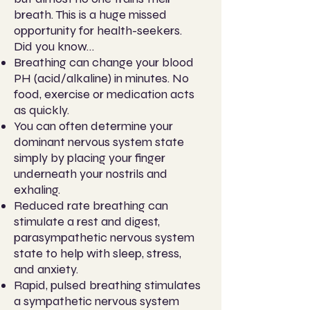
breath. This is a huge missed
opportunity for health-seekers.
Did you know…
Breathing can change your blood
PH (acid/alkaline) in minutes. No
food, exercise or medication acts
as quickly.
You can often determine your
dominant nervous system state
simply by placing your finger
underneath your nostrils and
exhaling.
Reduced rate breathing can
stimulate a rest and digest,
parasympathetic nervous system
state to help with sleep, stress,
and anxiety.
Rapid, pulsed breathing stimulates
a sympathetic nervous system