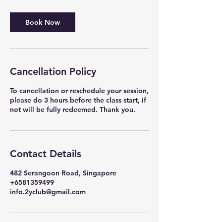
Book Now
Cancellation Policy
To cancellation or reschedule your session,
please do 3 hours before the class start, if
Contact Details
482 Serangoon Road, Singapore
+6581359499
info.2yclub@gmail.com