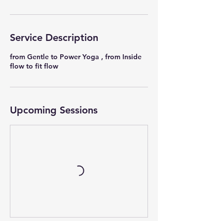
Service Description
from Gentle to Power Yoga , from Inside
flow to fit flow
Upcoming Sessions