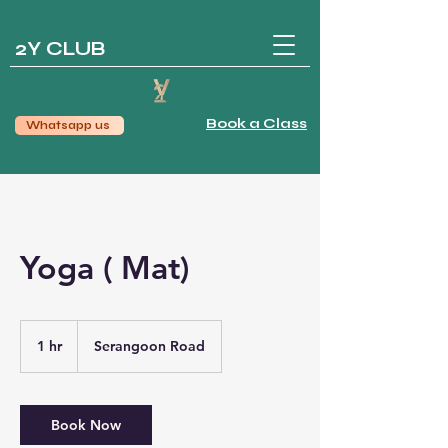
2Y CLUB
Book a Class
Whatsapp us
Yoga ( Mat)
1 hr
1
Serangoon Road
h
Book Now