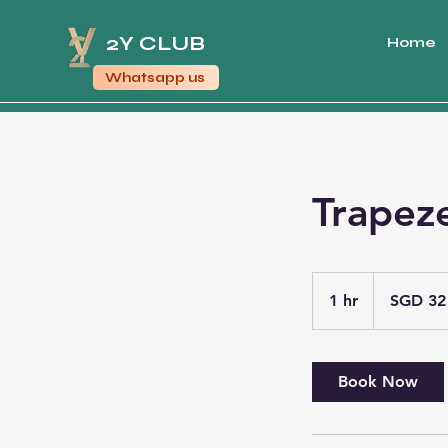
2Y CLUB
Home
Whatsapp us
Trapez
32
Singapore
1 hr
1
SGD 32
dollars
h
Book Now