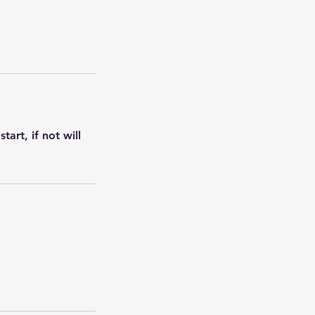
art, if not will