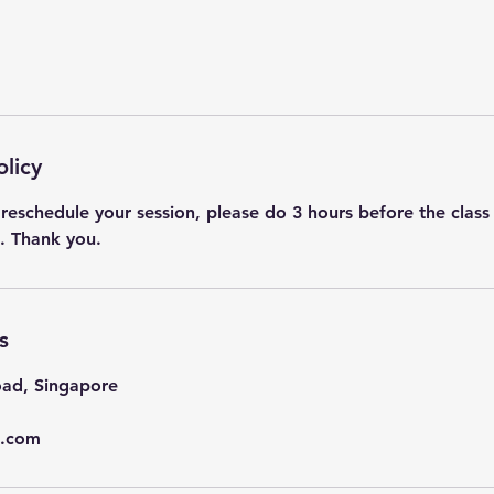
olicy
 reschedule your session, please do 3 hours before the class st
s
ad, Singapore
l.com