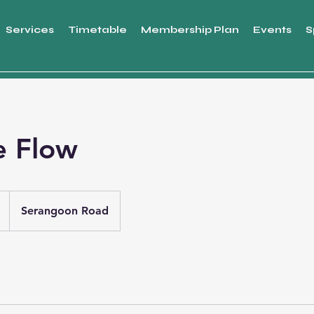
Services
Timetable
Membership Plan
Events
S
e Flow
Serangoon Road