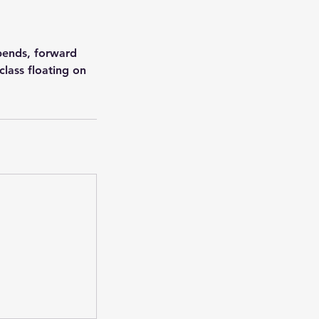
kbends, forward
class floating on