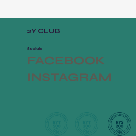
2Y CLUB
Socials
FACEBOOK
INSTAGRAM