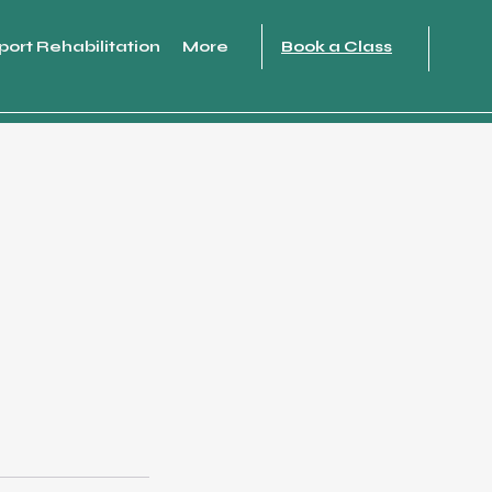
port Rehabilitation
More
Book a Class