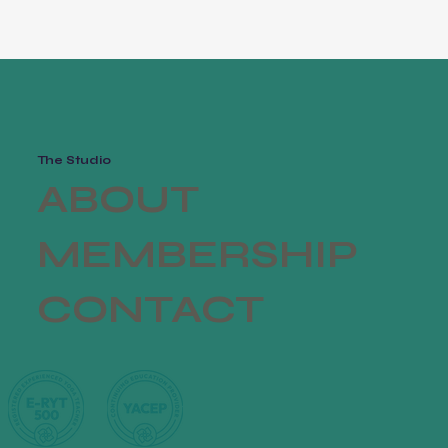
The Studio
ABOUT
MEMBERSHIP
CONTACT