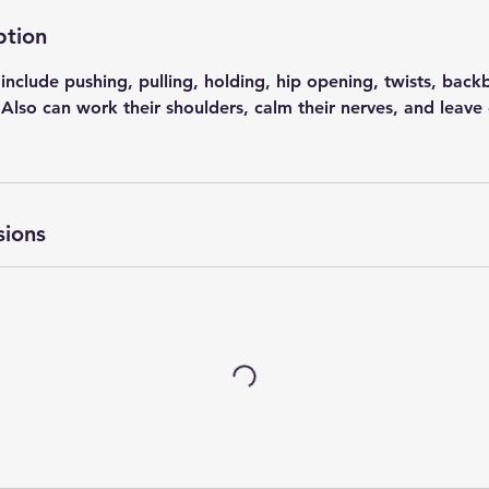
ption
include pushing, pulling, holding, hip opening, twists, bac
lso can work their shoulders, calm their nerves, and leave 
sions