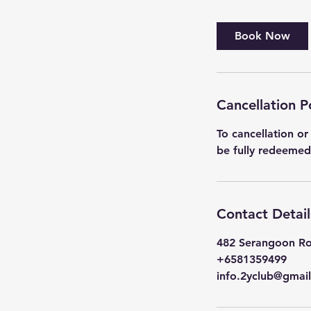
Book Now
Cancellation P
To cancellation or
Contact Detail
482 Serangoon Ro
+6581359499
info.2yclub@gmai