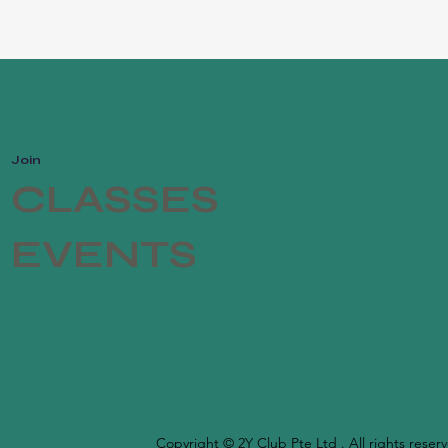
Join
CLASSES
EVENTS
Copyright © 2Y Club Pte Ltd . All rights reser