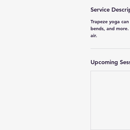
Service Descri
Trapeze yoga can 
bends, and more. A
air.
Upcoming Ses