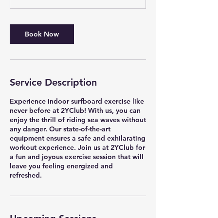
Book Now
Service Description
Experience indoor surfboard exercise like
never before at 2YClub! With us, you can
enjoy the thrill of riding sea waves without
any danger. Our state-of-the-art
equipment ensures a safe and exhilarating
workout experience. Join us at 2YClub for
a fun and joyous exercise session that will
leave you feeling energized and
refreshed.