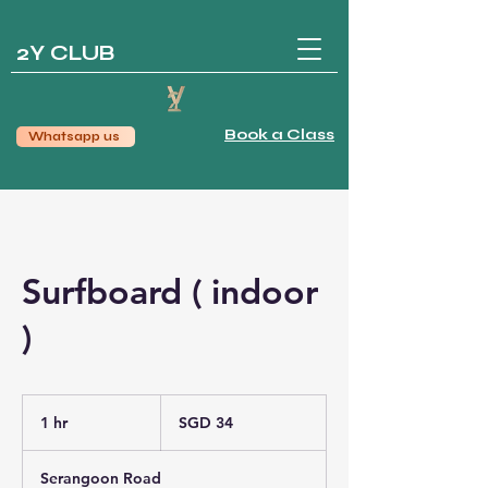
2Y CLUB
Book a Class
Whatsapp us
Surfboard ( indoor
)
34
Singapore
1 hr
1
SGD 34
dollars
h
Serangoon Road