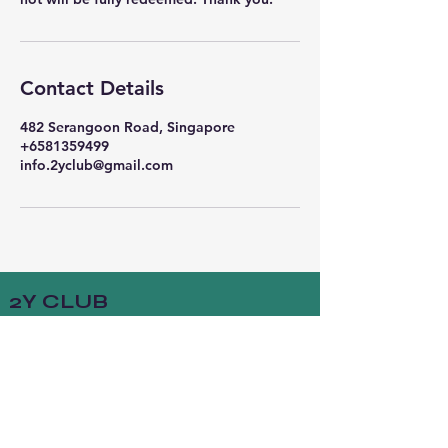
Contact Details
482 Serangoon Road, Singapore
+6581359499
info.2yclub@gmail.com
2Y CLUB
Socials
FACEBOOK
INSTAGRAM