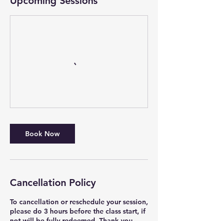
Upcoming Sessions
Book Now
Cancellation Policy
To cancellation or reschedule your session,
please do 3 hours before the class start, if