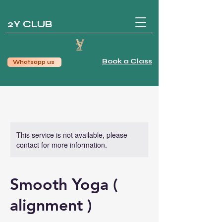
2Y CLUB
Book a Class
Whatsapp us
This service is not available, please
contact for more information.
Smooth Yoga (
alignment )