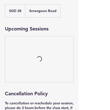
28
Singapore
SGD 28
Serangoon Road
dollars
Upcoming Sessions
Cancellation Policy
To cancellation or reschedule your session,
please do 3 hours before the class start, if