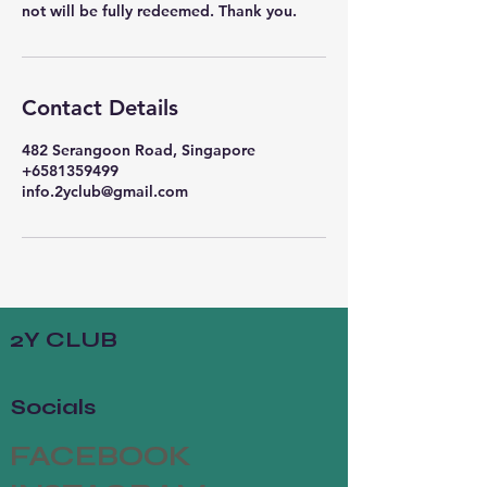
Contact Details
482 Serangoon Road, Singapore
+6581359499
info.2yclub@gmail.com
2Y CLUB
Socials
FACEBOOK