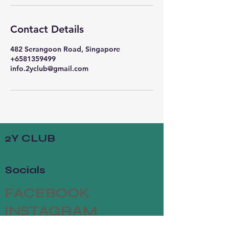
Contact Details
482 Serangoon Road, Singapore
+6581359499
info.2yclub@gmail.com
2Y CLUB
Socials
FACEBOOK
INSTAGRAM