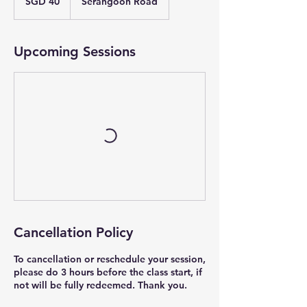
SGD 40
Serangoon Road
dollars
Upcoming Sessions
Cancellation Policy
To cancellation or reschedule your session,
please do 3 hours before the class start, if