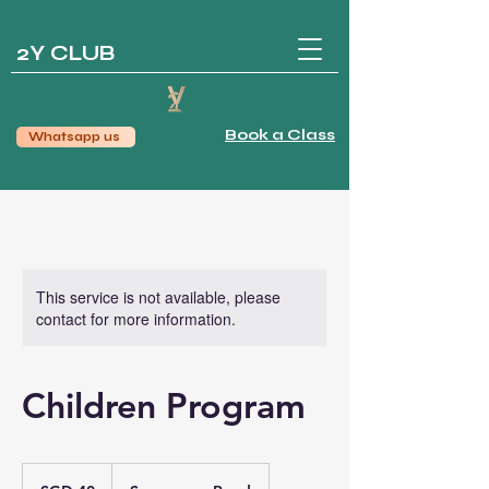
2Y CLUB
Book a Class
Whatsapp us
This service is not available, please
contact for more information.
Children Program
40
Singapore