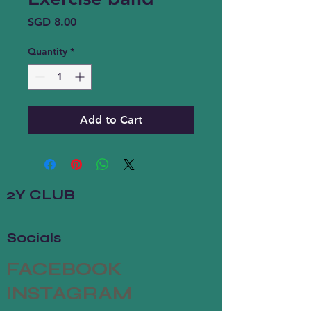
Price
SGD 8.00
Quantity
*
Add to Cart
2Y CLUB
Socials
FACEBOOK
INSTAGRAM