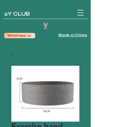
2Y CLUB
Book a Class
Whatsapp us
Exercise band