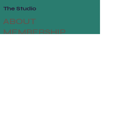
The Studio
ABOUT
MEMBERSHIP
CONTACT
Join
CLASSES
EVENTS