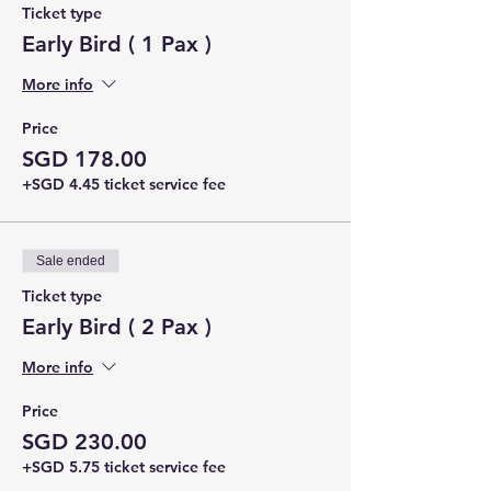
Ticket type
Early Bird ( 1 Pax )
More info
Price
SGD 178.00
+SGD 4.45 ticket service fee
Sale ended
Ticket type
Early Bird ( 2 Pax )
More info
Price
SGD 230.00
+SGD 5.75 ticket service fee