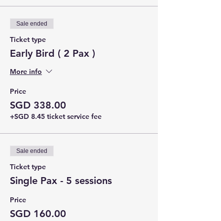
Sale ended
Ticket type
Early Bird ( 2 Pax )
More info
Price
SGD 338.00
+SGD 8.45 ticket service fee
Sale ended
Ticket type
Single Pax - 5 sessions
Price
SGD 160.00