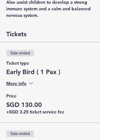
Also assist children to develop a strong 
immune system and a calm and balanced 
nervous system.
Tickets
Sale ended
Ticket type
Early Bird ( 1 Pax )
More info
Price
SGD 130.00
+SGD 3.25 ticket service fee
Sale ended