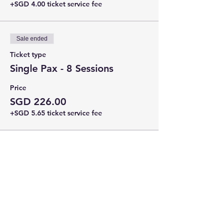
+SGD 4.00 ticket service fee
Sale ended
Ticket type
Single Pax - 8 Sessions
Price
SGD 226.00
+SGD 5.65 ticket service fee
Share this event