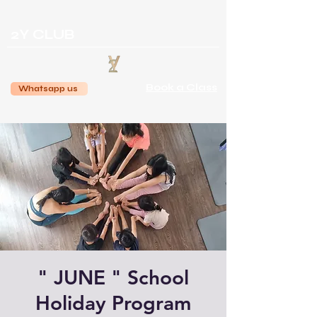
2Y CLUB
Book a Class
Whatsapp us
" JUNE " School
Holiday Program