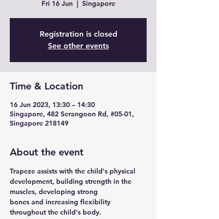
Fri 16 Jun
  |  
Singapore
Registration is closed
See other events
Time & Location
16 Jun 2023, 13:30 – 14:30
Singapore, 482 Serangoon Rd, #05-01,
Singapore 218149
About the event
Trapeze assists with the child's physical 
development, building strength in the 
muscles, developing strong
bones and increasing flexibility 
throughout the child's body.