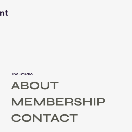
nt
The Studio
ABOUT
MEMBERSHIP
CONTACT