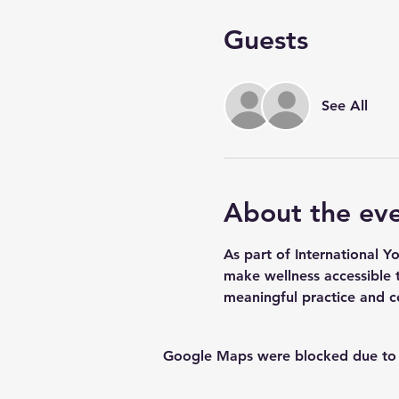
Guests
See All
About the ev
As part of International Y
make wellness accessible t
meaningful practice and c
Google Maps were blocked due to yo