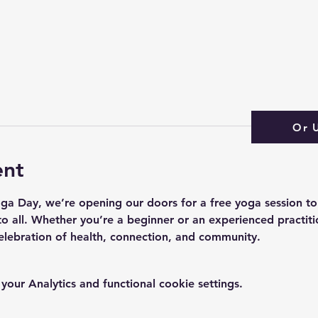
Or 
ent
oga Day, we’re opening our doors for a free yoga session to
o all. Whether you’re a beginner or an experienced practitio
elebration of health, connection, and community.
ur Analytics and functional cookie settings.