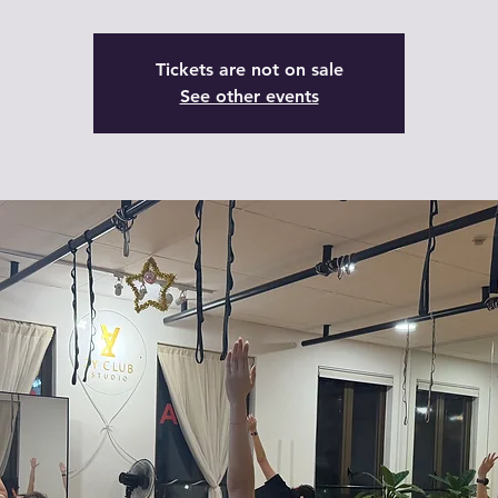
Tickets are not on sale
See other events