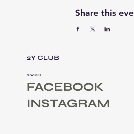
Share this eve
2Y CLUB
Socials
FACEBOOK
INSTAGRAM