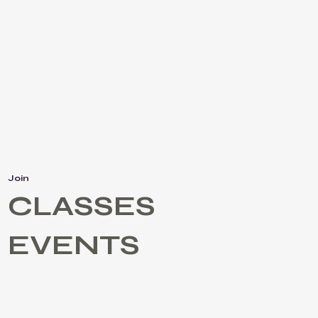
Join
CLASSES
EVENTS