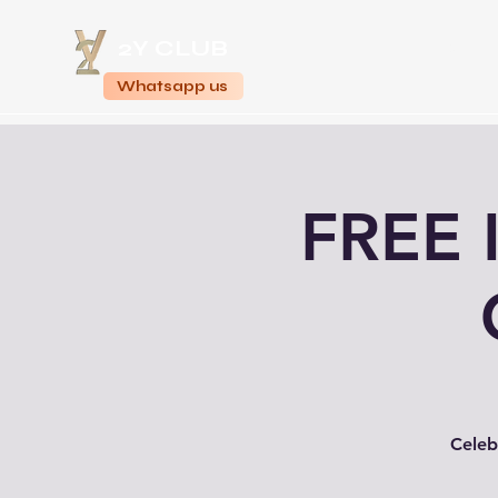
2Y CLUB
Home
Whatsapp us
FREE 
Celeb