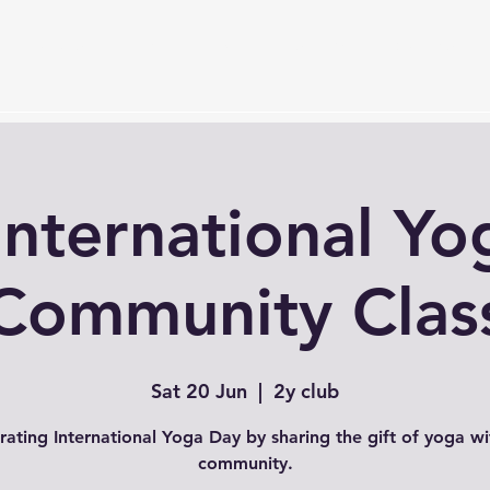
Services
Timetable
Membership Plan
Events
S
International Yo
Community Clas
Sat 20 Jun
  |  
2y club
rating International Yoga Day by sharing the gift of yoga wi
community.