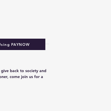
Using PAYNOW
 give back to society and 
ner, come join us for a 