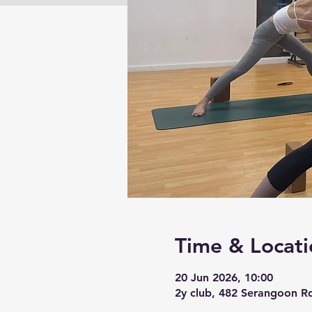
Time & Locati
20 Jun 2026, 10:00
2y club, 482 Serangoon R