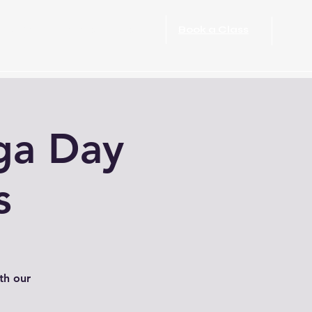
port Rehabilitation
More
Book a Class
ga Day
s
th our