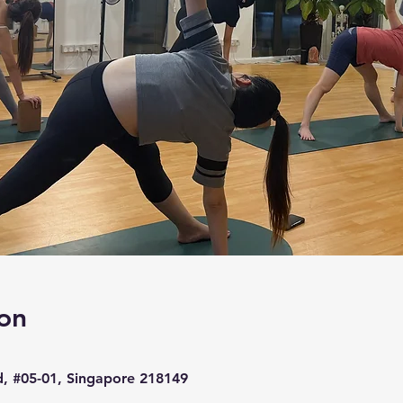
on
d, #05-01, Singapore 218149