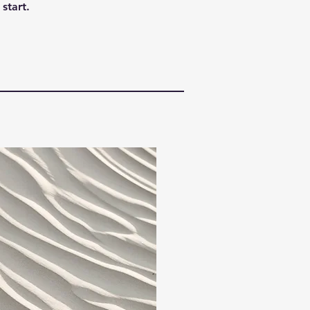
start.