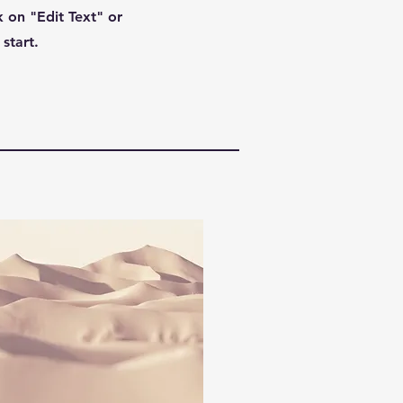
 on "Edit Text" or
start.