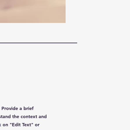
. Provide a brief
stand the context and
 on "Edit Text" or