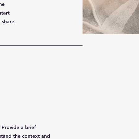
the
start
 share.
. Provide a brief
stand the context and