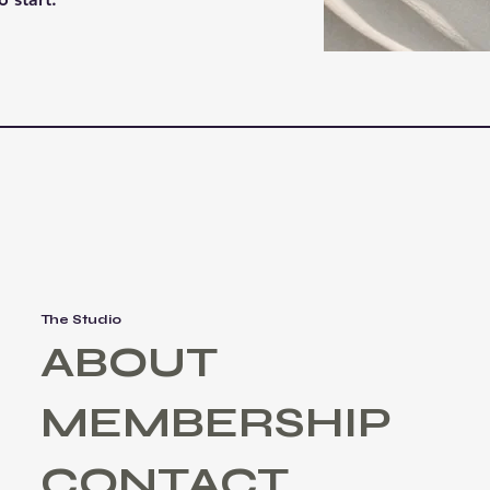
The Studio
ABOUT
MEMBERSHIP
CONTACT