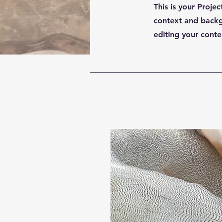
This is your Projec
context and backgr
editing your conte