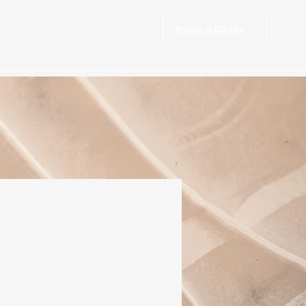
port Rehabilitation
More
Book a Class