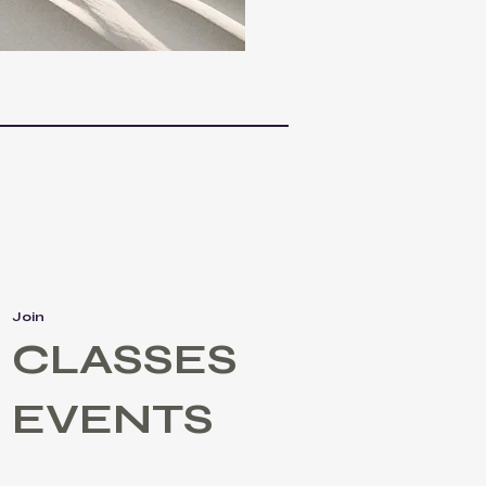
Join
CLASSES
EVENTS