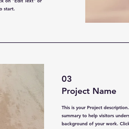
k on "Edit Text" or
o start.
03
Project Name
This is your Project description
summary to help visitors under
background of your work. Click