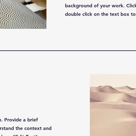
background of your work. Click
double click on the text box to 
n. Provide a brief
rstand the context and