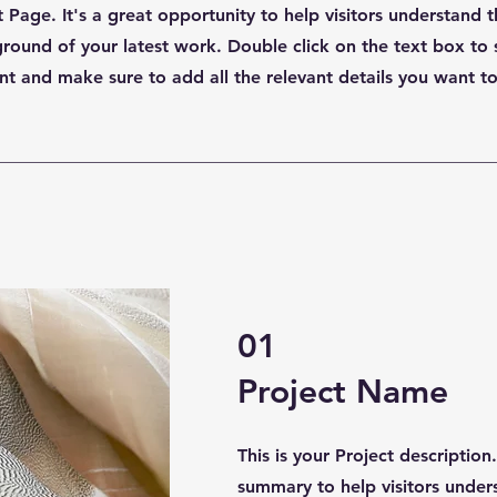
t Page. It's a great opportunity to help visitors understand 
ound of your latest work. Double click on the text box to 
nt and make sure to add all the relevant details you want to
01
Project Name
This is your Project description
summary to help visitors under