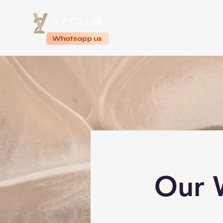
2Y CLUB
Home
Whatsapp us
Our 