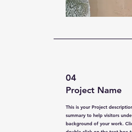
04
Project Name
This is your Project descriptio
summary to help visitors unde
background of your work. Clic
double click on the text box t