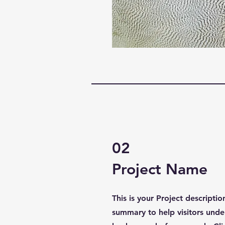
02
Project Name
This is your Project descriptio
summary to help visitors unde