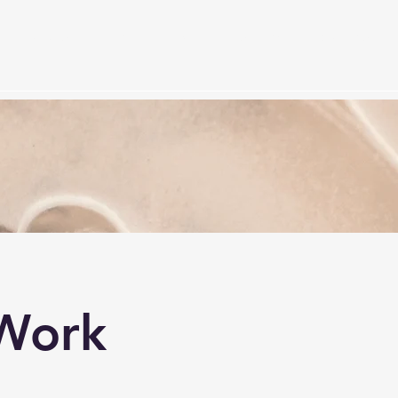
Services
Timetable
Membership Plan
Events
S
Work