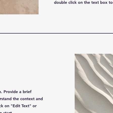
double click on the text box to 
n. Provide a brief
rstand the context and
k on "Edit Text" or
o start.