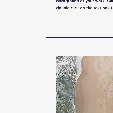
background of your work. Clic
double click on the text box t