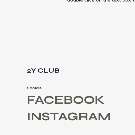
2Y CLUB
Socials
FACEBOOK
INSTAGRAM