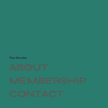
from you with confi
The Studio
ABOUT
MEMBERSHIP
CONTACT