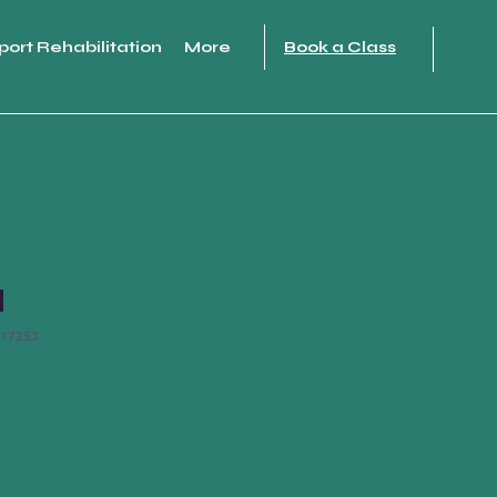
port Rehabilitation
More
Book a Class
l
17253