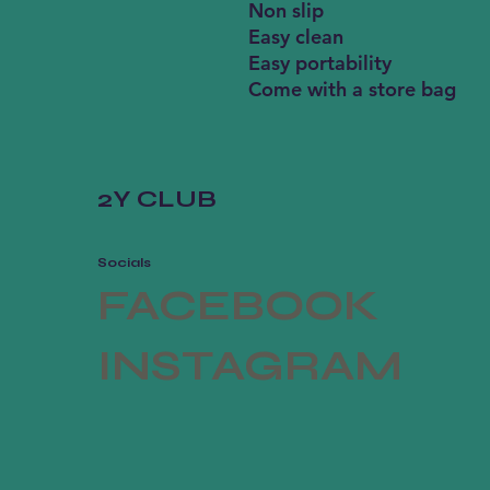
Non slip
Easy clean
Easy portability
Come with a store bag
2Y CLUB
Socials
FACEBOOK
INSTAGRAM