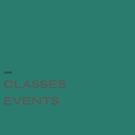
dence.
Join
CLASSES
EVENTS