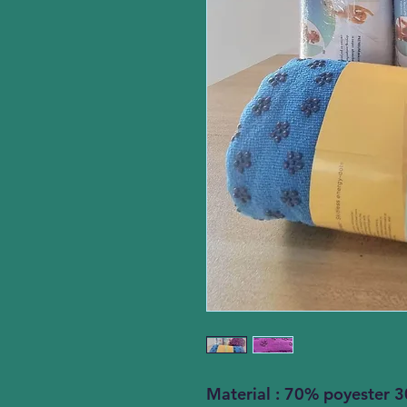
Material : 70% poyester 