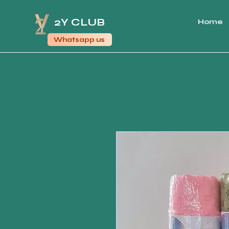
2Y CLUB
Home
Whatsapp us