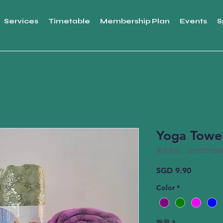
Services
Timetable
Membership Plan
Events
S
Yoga Towe
庫存單位： 2175371235
價
SGD 9.90
格
Color
*
數量
*