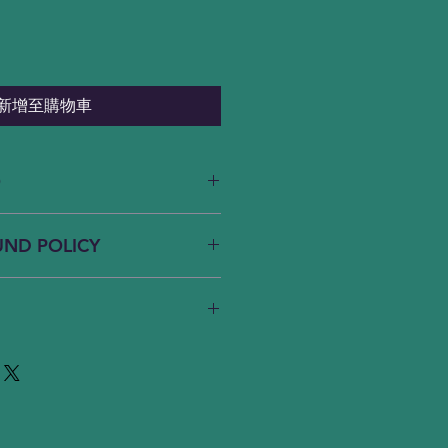
新增至購物車
O
. I'm a great place to add more
UND POLICY
ur product such as sizing,
eaning instructions. This is also a
 what makes this product special
und policy. I’m a great place to
ers can benefit from this item.
know what to do in case they are
eir purchase. Having a
nd or exchange policy is a great
y. I'm a great place to add more
nd reassure your customers that
your shipping methods, packaging
onfidence.
 straightforward information
policy is a great way to build
our customers that they can buy