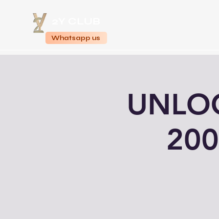
2Y CLUB
Home
Whatsapp us
UNLOC
200