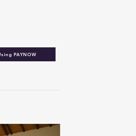
Using PAYNOW