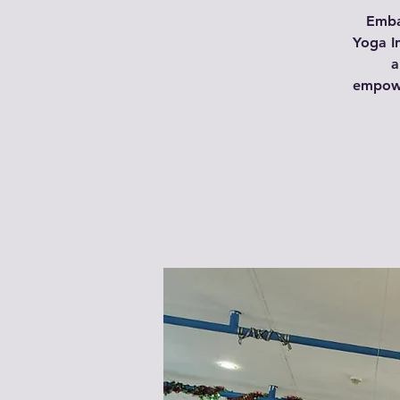
Emba
Yoga In
a
empowe