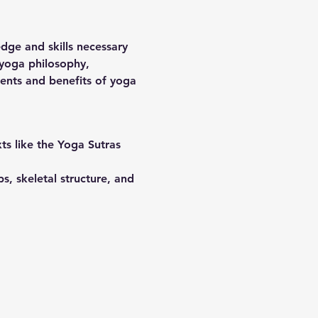
dge and skills necessary 
 yoga philosophy, 
nts and benefits of yoga 
ts like the Yoga Sutras 
, skeletal structure, and 