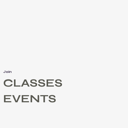
Join
CLASSES
EVENTS