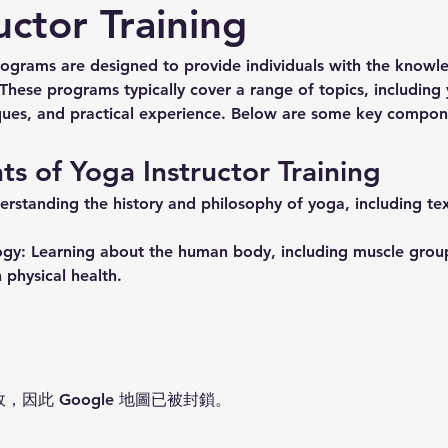
uctor Training
rograms are designed to provide individuals with the knowle
 These programs typically cover a range of topics, including
ues, and practical experience. Below are some key compone
 of Yoga Instructor Training
erstanding the history and philosophy of yoga, including tex
ogy:
 Learning about the human body, including muscle groups
 physical health.
故，因此 Google 地圖已被封鎖。