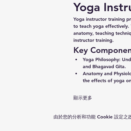
Yoga Instr
Yoga instructor training p
to teach yoga effectively.
anatomy, teaching techniq
instructor training.
Key Components
Yoga Philosophy:
 Und
and Bhagavad Gita.
Anatomy and Physiol
the effects of yoga on
顯示更多
由於您的分析和功能 Cookie 設定之