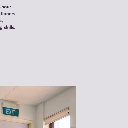
-hour
itioners
a,
skills.