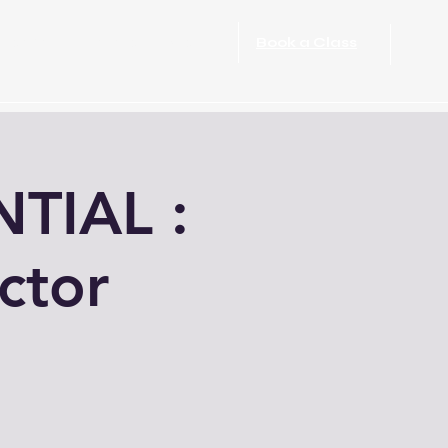
port Rehabilitation
More
Book a Class
TIAL :
ctor