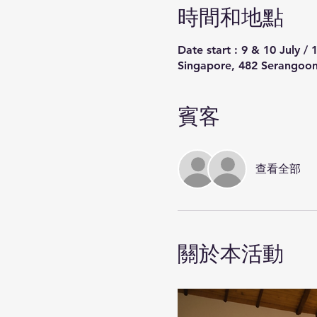
時間和地點
Date start : 9 & 10 July /
Singapore, 482 Serangoon
賓客
查看全部
關於本活動