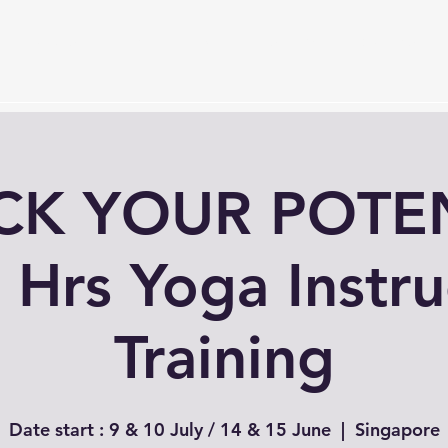
Services
Timetable
Membership Plan
Events
S
K YOUR POTEN
 Hrs Yoga Instru
Training
Date start : 9 & 10 July / 14 & 15 June
  |  
Singapore