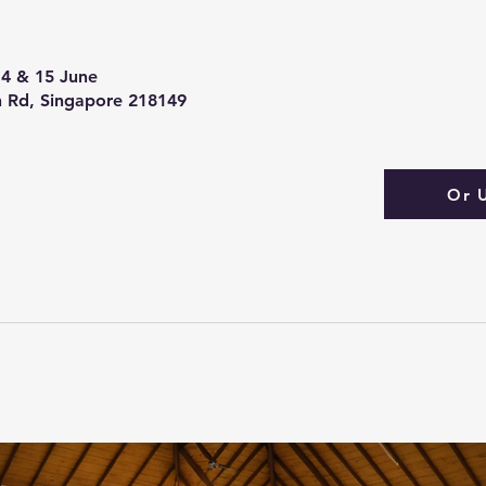
 14 & 15 June
 Rd, Singapore 218149
Or 