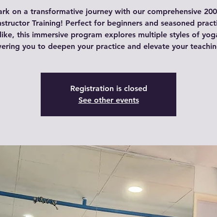
rk on a transformative journey with our comprehensive 200
structor Training! Perfect for beginners and seasoned pract
like, this immersive program explores multiple styles of yog
ring you to deepen your practice and elevate your teaching 
Registration is closed
See other events