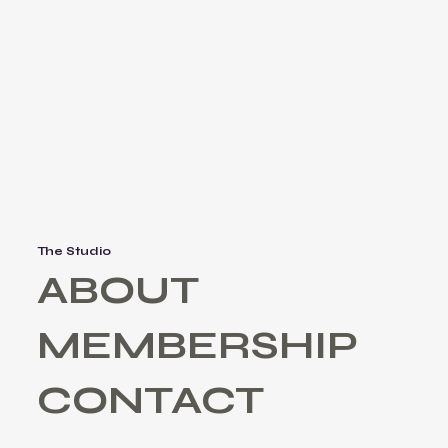
The Studio
ABOUT
MEMBERSHIP
CONTACT