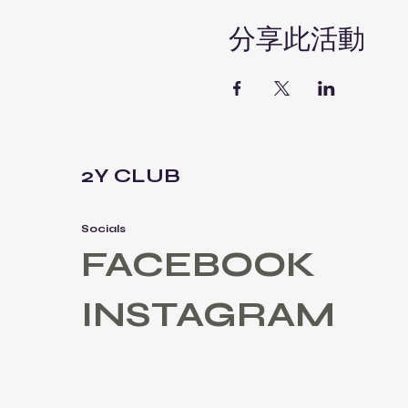
分享此活動
2Y CLUB
Socials
FACEBOOK
INSTAGRAM