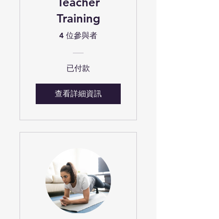
Teacher
Training
4 位參與者
已付款
查看詳細資訊