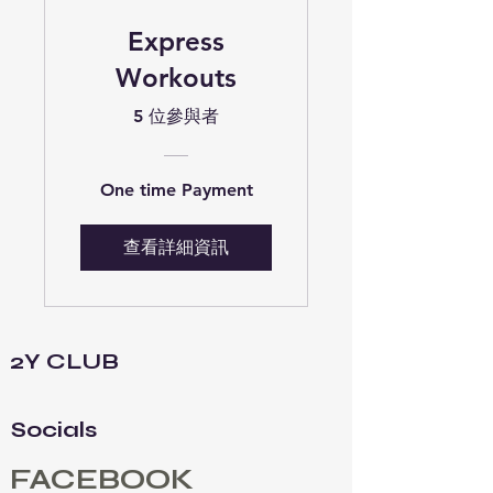
Express
Workouts
5 位參與者
One time Payment
查看詳細資訊
2Y CLUB
Socials
FACEBOOK