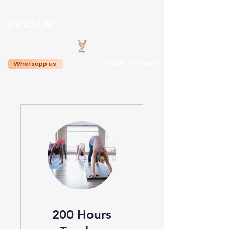
2Y CLUB
Book a Class
Whatsapp us
200 Hours