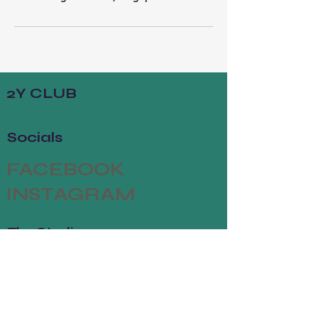
2Y CLUB
Socials
FACEBOOK
INSTAGRAM
The Studio
ABOUT
MEMBERSHIP
CONTACT