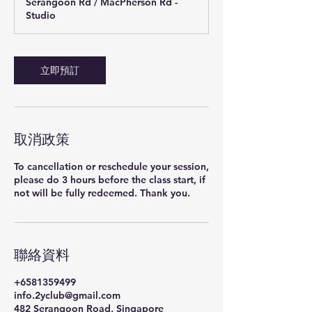
Serangoon Rd / MacPherson Rd -
Studio
立即預訂
取消政策
To cancellation or reschedule your session,
please do 3 hours before the class start, if
聯絡資料
+6581359499
info.2yclub@gmail.com
482 Serangoon Road, Singapore