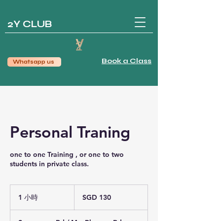
2Y CLUB
Book a Class
Whatsapp us
Personal Traning
one to one Training , or one to two
students in private class.
130
新
1 小時
1
SGD 130
加
小
坡
元